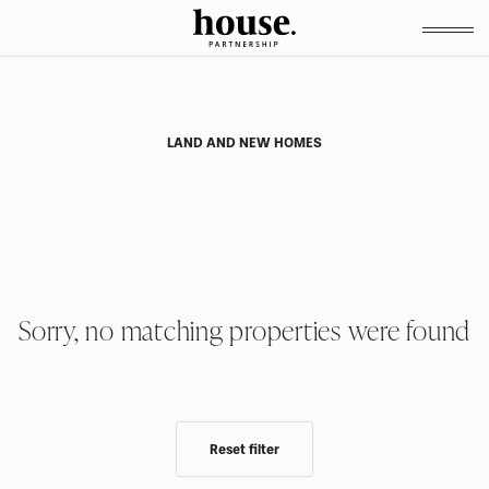
LAND AND NEW HOMES
Sorry, no matching properties were found
Reset filter