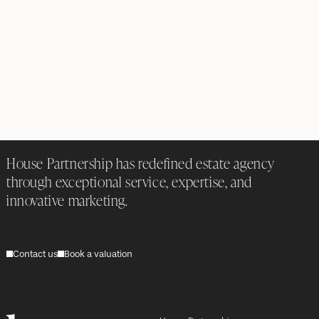
House Partnership has redefined estate agency
through exceptional service, expertise, and
innovative marketing.
Contact us
Book a valuation