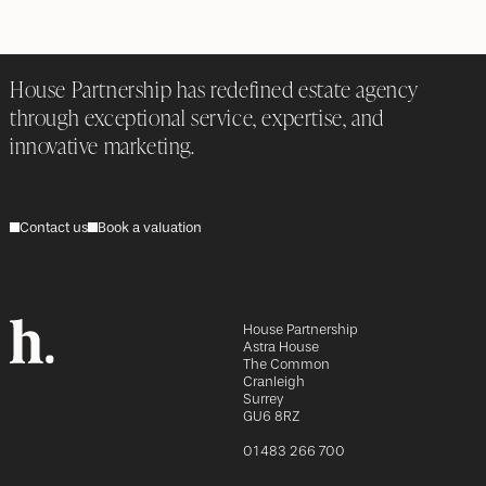
House Partnership has redefined estate agency
through exceptional service, expertise, and
innovative marketing.
Contact us
Book a valuation
House Partnership
Astra House
The Common
Cranleigh
Surrey
GU6 8RZ
01483 266 700