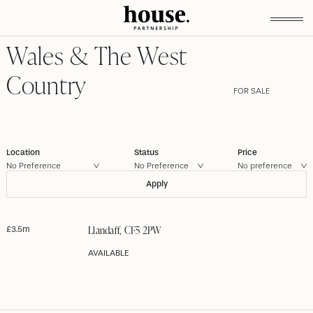
Wales & The West
Country
FOR SALE
Location
Status
Price
No Preference
Llandaff, CF5 2PW
£3.5m
AVAILABLE