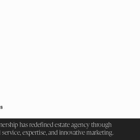
GS
nership has redefined estate agency through
 service, expertise, and innovative marketing.