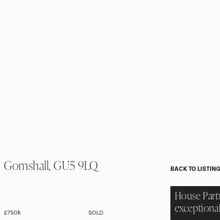
Gomshall, GU5 9LQ
BACK TO LISTIN
House Part
exceptional
£750k
SOLD