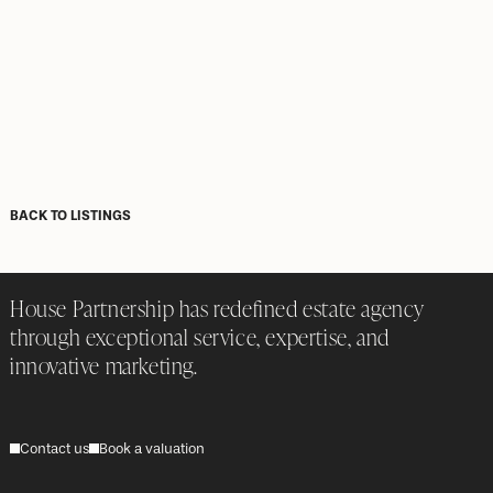
BACK TO LISTINGS
House Partnership has redefined estate agency
through exceptional service, expertise, and
innovative marketing.
Contact us
Book a valuation