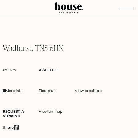
Wadhurst, TN5 6HN
£2.15m
AVAILABLE
More info
Floorplan
View brochure
REQUEST A
View on map
VIEWING
Share