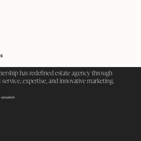
GS
nership has redefined estate agency through
 service, expertise, and innovative marketing.
 valuation