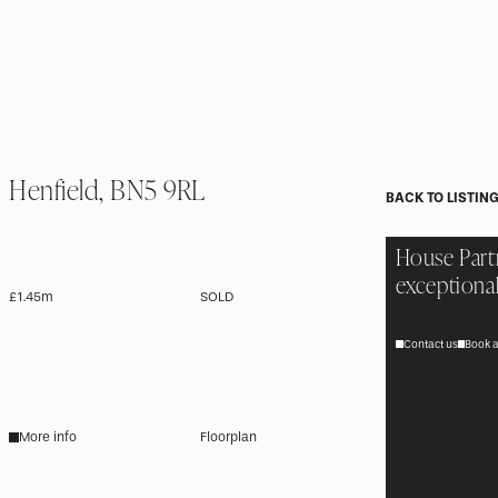
Henfield, BN5 9RL
BACK TO LISTIN
House Part
exceptional
£1.45m
SOLD
Contact us
Book a
More info
Floorplan