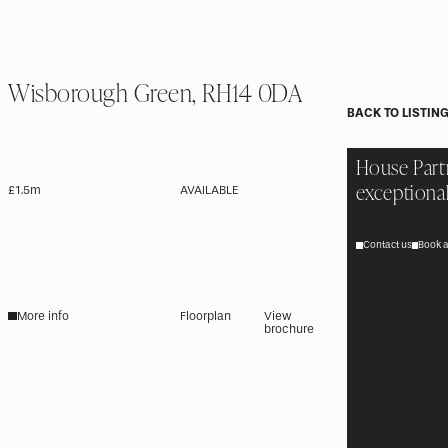
Wisborough Green, RH14 0DA
BACK TO LISTIN
House Part
exceptional
£1.5m
AVAILABLE
Contact us
Book a
More info
Floorplan
View
brochure