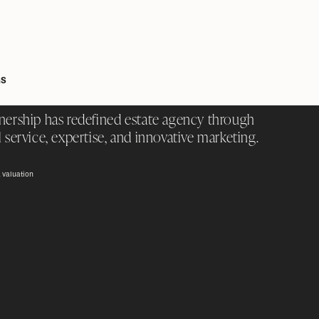
GS
nership has redefined estate agency through
 service, expertise, and innovative marketing.
 valuation