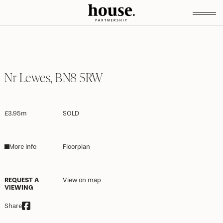
Nr Lewes, BN8 5RW
£3.95m
SOLD
More info
Floorplan
REQUEST A
View on map
VIEWING
Share