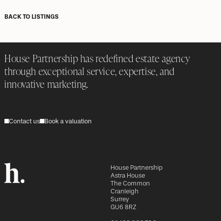
BACK TO LISTINGS
House Partnership has redefined estate agency
through exceptional service, expertise, and
innovative marketing.
Contact us
Book a valuation
House Partnership
Astra House
The Common
Cranleigh
Surrey
GU6 8RZ