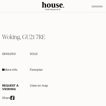
Woking, GU21 7RE
£849,950
SOLD
More info
Floorplan
REQUEST A
View on map
VIEWING
Share