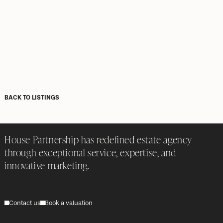
BACK TO LISTINGS
House Partnership has redefined estate agency
through exceptional service, expertise, and
innovative marketing.
Contact us
Book a valuation