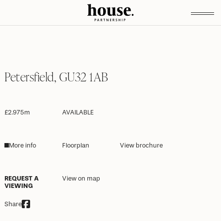
Petersfield, GU32 1AB
£2.975m
AVAILABLE
More info
Floorplan
View brochure
REQUEST A
View on map
VIEWING
Share