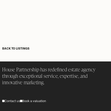
BACK TO LISTINGS
House Partnership has redefined estate agency
through exceptional service, expertise, and
innovative marketing.
Contact us
Book a valuation