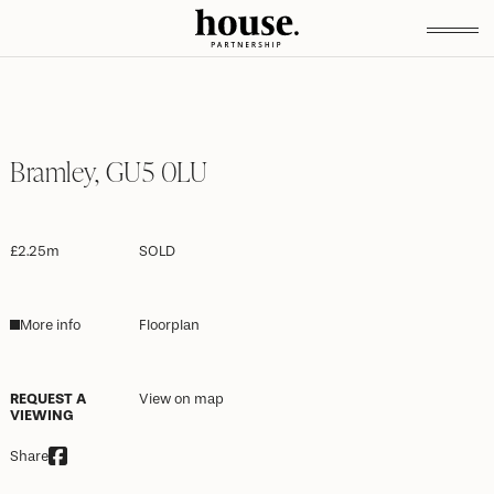
Bramley, GU5 0LU
£2.25m
SOLD
More info
Floorplan
REQUEST A
View on map
VIEWING
Share